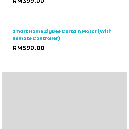
RM
399.00
Smart Home ZigBee Curtain Motor (With
Remote Controller)
RM
590.00
Contact Details
03-80515482 / 012-389 2399
HQ Address