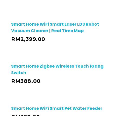
Smart Home WiFi Smart Laser LDS Robot
Vacuum Cleaner | Real Time Map
RM
2,399.00
Smart Home Zigbee Wireless Touch 1Gang
Switch
RM
388.00
Smart Home WiFi Smart Pet Water Feeder