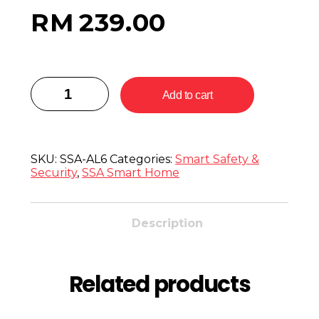
RM
239.00
Add to cart
SKU:
SSA-AL6
Categories:
Smart Safety &
Security
,
SSA Smart Home
Description
Related products