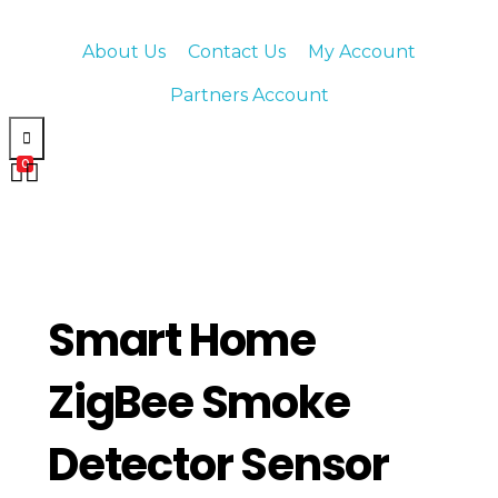
About Us
Contact Us
My Account
Partners Account
0
Smart Home
ZigBee Smoke
Detector Sensor